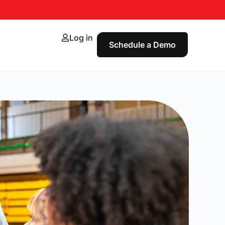
Log in
Schedule a Demo