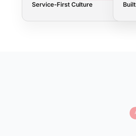
Service-First Culture
Buil