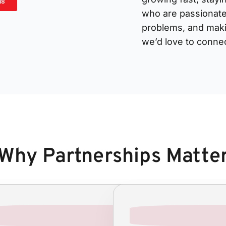
ns
who are passionate
problems, and makin
we’d love to connec
Why Partnerships Matte