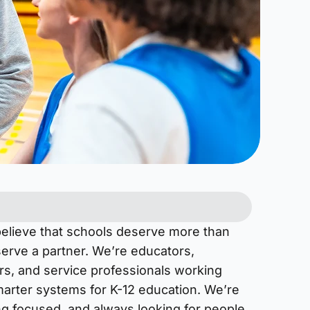
believe that schools deserve more than
rve a partner. We’re educators,
rs, and service professionals working
marter systems for K-12 education. We’re
ng focused, and always looking for people