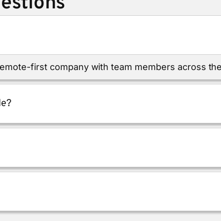
estions
 remote-first company with team members across the
le?