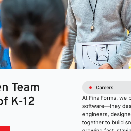
ven Team
Careers
of K-12
At FinalForms, we 
software—they dese
engineers, designe
together to build s
growing fast, stayi