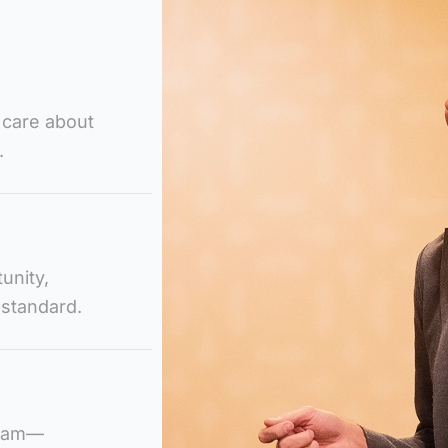
 care about
.
unity,
 standard.
team—