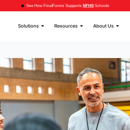
See How FinalForms Supports
NFHS
Schools
Solutions
Resources
About Us