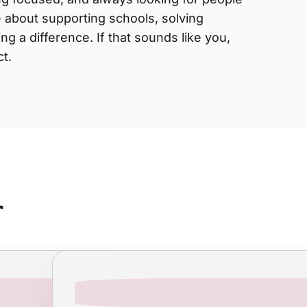
 about supporting schools, solving
g a difference. If that sounds like you,
t.
r