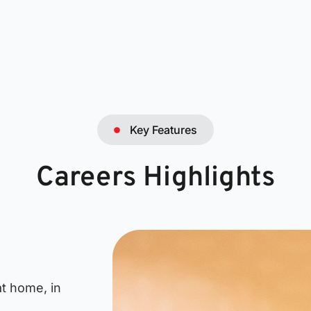
Key Features
Careers Highlights
t home, in