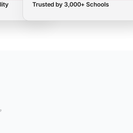
lity
Trusted by 3,000+ Schools
e