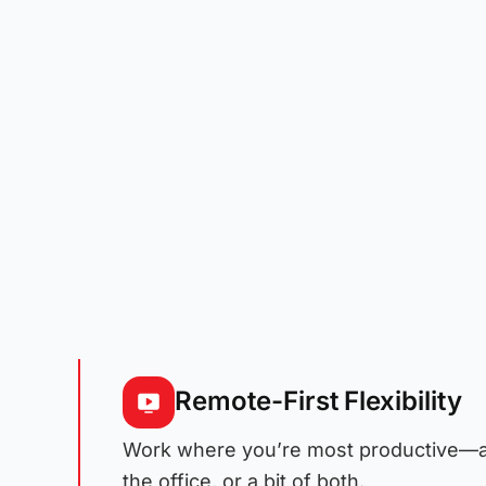
Remote-First Flexibility
Work where you’re most productive—a
the office, or a bit of both.