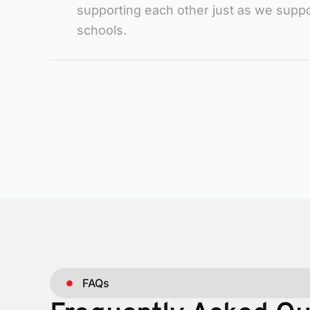
supporting each other just as we suppo
schools.
FAQs