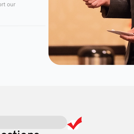
rt our