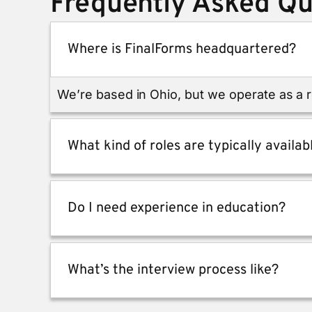
Frequently Asked Qu
Where is FinalForms headquartered?
We’re based in Ohio, but we operate as a
What kind of roles are typically availab
Do I need experience in education?
What’s the interview process like?