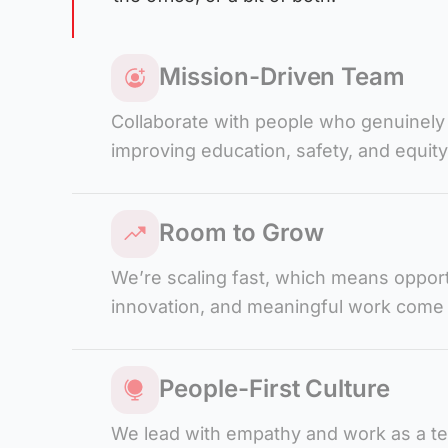
Mission-Driven Team
Collaborate with people who genuinely
improving education, safety, and equity
Room to Grow
We’re scaling fast, which means opport
innovation, and meaningful work come
People-First Culture
We lead with empathy and work as a 