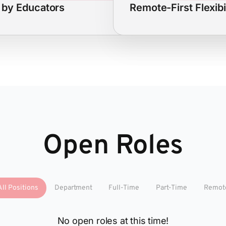
t by Educators
Remote-First Flexibi
Open Roles
All Positions
Department
Full-Time
Part-Time
Remot
No open roles at this time!