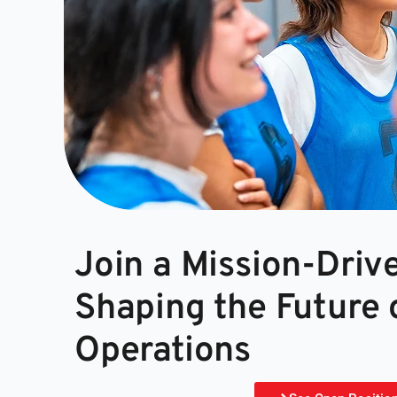
Join a Mission-Dri
Shaping the Future 
Operations