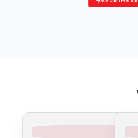
See Open Positio