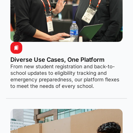
Diverse Use Cases, One Platform
From new student registration and back-to-
school updates to eligibility tracking and
emergency preparedness, our platform flexes
to meet the needs of every school.