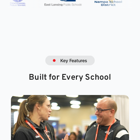
Key Features
Built for Every School