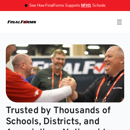
See How FinalForms Supports
NFHS
Schools
Trusted by Thousands of
Schools, Districts, and