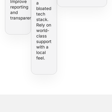
Improve
a
reporting
bloated
and
tech
transparency.
stack.
Rely on
world-
class
support
with a
local
feel.