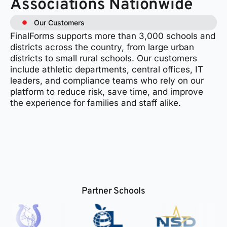
Associations Nationwide
Our Customers
FinalForms supports more than 3,000 schools and
districts across the country, from large urban
districts to small rural schools. Our customers
include athletic departments, central offices, IT
leaders, and compliance teams who rely on our
platform to reduce risk, save time, and improve
the experience for families and staff alike.
Partner Schools