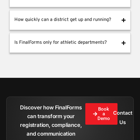
How quickly can a district get up and running?
Is FinalForms only for athletic departments?
Discover how FinalForms
Book
Contact
a
can transform your
Demo
Us
registration, compliance,
and communication