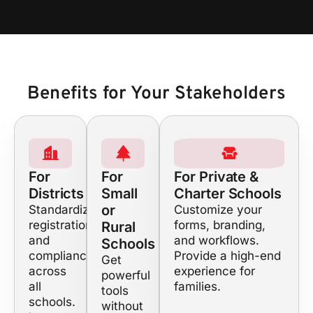
Benefits for Your Stakeholders
For
For
For Private &
Districts
Small
Charter Schools
or
Standardize
Customize your
registration
forms, branding,
Rural
and
and workflows.
Schools
compliance
Provide a high-end
Get
across
experience for
powerful
all
families.
tools
schools.
without