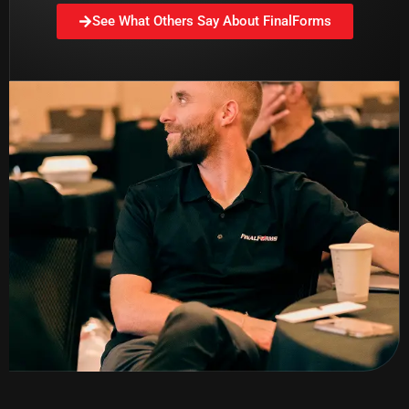
See What Others Say About FinalForms