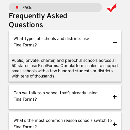
FAQs
Frequently Asked
Questions
What types of schools and districts use
FinalForms?
Public, private, charter, and parochial schools across all
50 states use FinalForms. Our platform scales to support
small schools with a few hundred students or districts
with tens of thousands.
Can we talk to a school that’s already using
FinalForms?
What’s the most common reason schools switch to
FinalForms?