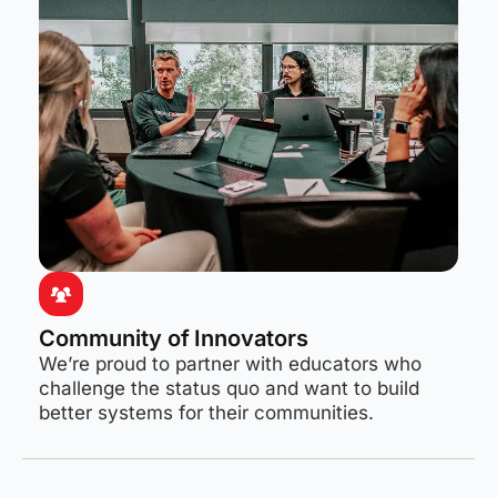
Community of Innovators
We’re proud to partner with educators who
challenge the status quo and want to build
better systems for their communities.