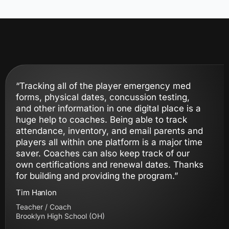
“Tracking all of the player emergency med
forms, physical dates, concussion testing,
and other information in one digital place is a
huge help to coaches. Being able to track
attendance, inventory, and email parents and
players all within one platform is a major time
saver. Coaches can also keep track of our
own certifications and renewal dates. Thanks
for building and providing the program.”
Tim Hanlon
Teacher / Coach
Brooklyn High School (OH)