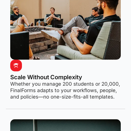
Scale Without Complexity
Whether you manage 200 students or 20,000,
FinalForms adapts to your workflows, people,
and policies—no one-size-fits-all templates.