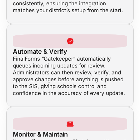
consistently, ensuring the integration
matches your district’s setup from the start.
Automate & Verify
FinalForms “Gatekeeper” automatically
queues incoming updates for review.
Administrators can then review, verify, and
approve changes before anything is pushed
to the SIS, giving schools control and
confidence in the accuracy of every update.
Monitor & Maintain