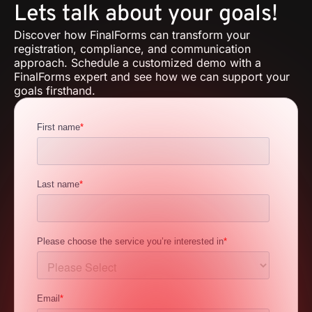
Lets talk about your goals!
Discover how FinalForms can transform your
registration, compliance, and communication
approach. Schedule a customized demo with a
FinalForms expert and see how we can support your
goals firsthand.