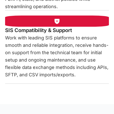
streamlining operations.
SIS Compatibility & Support
Work with leading SIS platforms to ensure
smooth and reliable integration, receive hands-
on support from the technical team for initial
setup and ongoing maintenance, and use
flexible data exchange methods including APIs,
SFTP, and CSV imports/exports.