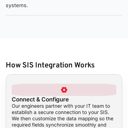
systems.
How SIS Integration Works
Connect & Configure
Our engineers partner with your IT team to
establish a secure connection to your SIS.
We then customize the data mapping so the
required fields synchronize smoothly and