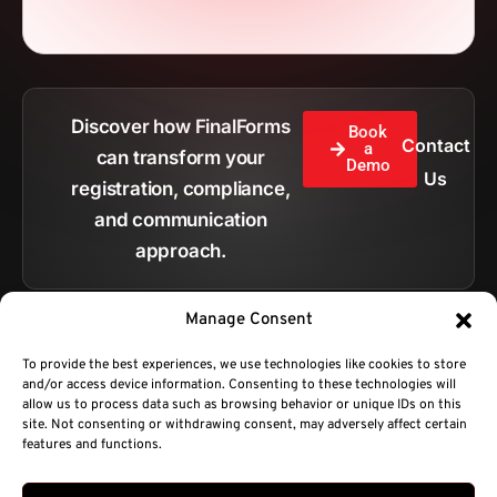
Discover how FinalForms
Book
Contact
a
can transform your
Demo
Us
registration, compliance,
and communication
approach.
Manage Consent
To provide the best experiences, we use technologies like cookies to store
and/or access device information. Consenting to these technologies will
All pages
allow us to process data such as browsing behavior or unique IDs on this
site. Not consenting or withdrawing consent, may adversely affect certain
features and functions.
Copyright © 2026.
BC Technologies Company DBA FinalForms.
Privacy Policy
Terms of Service
sales@finalforms.com
Developed by Platty