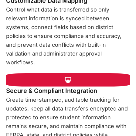
Customizable Data Mapping
Control what data is transferred so only
relevant information is synced between
systems, connect fields based on district
policies to ensure compliance and accuracy,
and prevent data conflicts with built-in
validation and administrator approval
workflows.
Secure & Compliant Integration
Create time-stamped, auditable tracking for
updates, keep all data transfers encrypted and
protected to ensure student information
remains secure, and maintain compliance with
FERPA, state, and district policies while