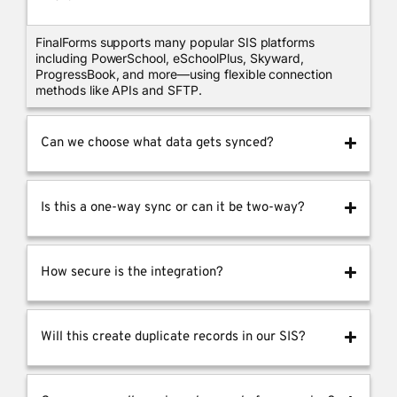
FinalForms supports many popular SIS platforms
including PowerSchool, eSchoolPlus, Skyward,
ProgressBook, and more—using flexible connection
methods like APIs and SFTP.
Can we choose what data gets synced?
Is this a one-way sync or can it be two-way?
How secure is the integration?
Will this create duplicate records in our SIS?