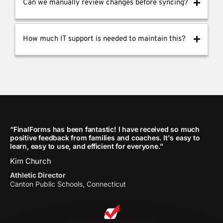
Can we manually review changes before syncing?
How much IT support is needed to maintain this?
“FinalForms has been fantastic! I have received so much
positive feedback from families and coaches. It's easy to
learn, easy to use, and efficient for everyone.”
Kim Church
Athletic Director
Canton Public Schools, Connecticut