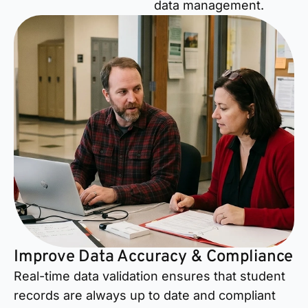
data management.
Improve Data Accuracy & Compliance
Real-time data validation ensures that student
records are always up to date and compliant