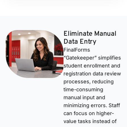
Eliminate Manual
Data Entry
FinalForms
“Gatekeeper” simplifies
student enrollment and
registration data review
processes, reducing
time-consuming
manual input and
minimizing errors. Staff
can focus on higher-
value tasks instead of