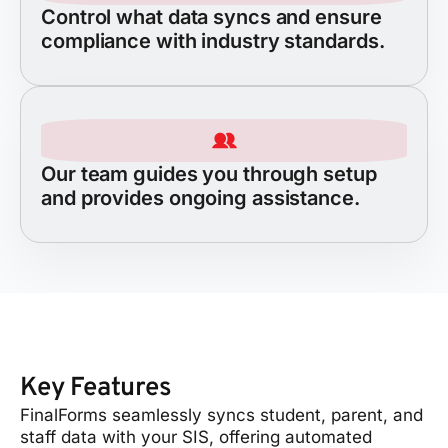
Control what data syncs and ensure
compliance with industry standards.
Our team guides you through setup
and provides ongoing assistance.
Key Features
FinalForms seamlessly syncs student, parent, and
staff data with your SIS, offering automated