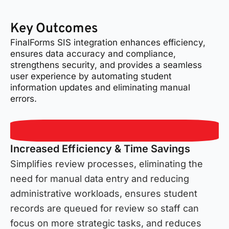
Key Outcomes
FinalForms SIS integration enhances efficiency,
ensures data accuracy and compliance,
strengthens security, and provides a seamless
user experience by automating student
information updates and eliminating manual
errors.
Increased Efficiency & Time Savings
Simplifies review processes, eliminating the
need for manual data entry and reducing
administrative workloads, ensures student
records are queued for review so staff can
focus on more strategic tasks, and reduces