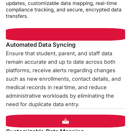
updates, customizable data mapping, real-time
compliance tracking, and secure, encrypted data
transfers.
Automated Data Syncing
Ensure that student, parent, and staff data
remain accurate and up to date across both
platforms, receive alerts regarding changes
such as new enrollments, contact details, and
medical records in real time, and reduce
administrative workloads by eliminating the
need for duplicate data entry.