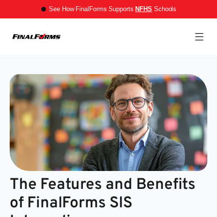
See How FinalForms Supports
NFHS
Schools
The Features and Benefits
of FinalForms SIS