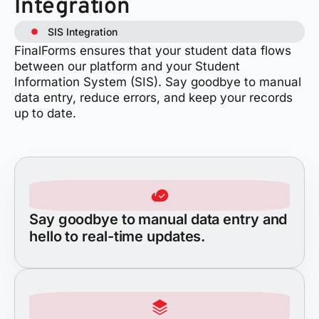
Integration
SIS Integration
FinalForms ensures that your student data flows
between our platform and your Student
Information System (SIS). Say goodbye to manual
data entry, reduce errors, and keep your records
up to date.
Say goodbye to manual data entry and
hello to real-time updates.