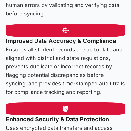
human errors by validating and verifying data
before syncing.
Improved Data Accuracy & Compliance
Ensures all student records are up to date and
aligned with district and state regulations,
prevents duplicate or incorrect records by
flagging potential discrepancies before
syncing, and provides time-stamped audit trails
for compliance tracking and reporting.
Enhanced Security & Data Protection
Uses encrypted data transfers and access