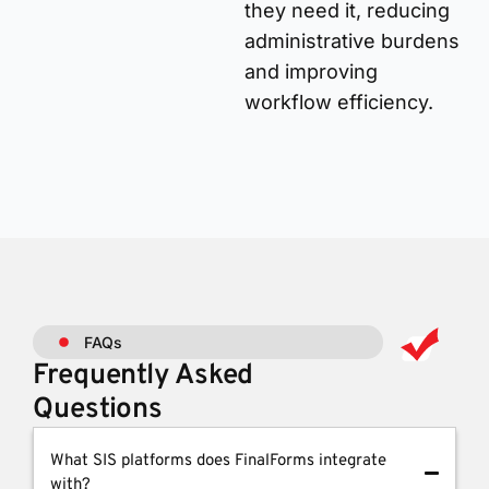
they need it, reducing
administrative burdens
and improving
workflow efficiency.
FAQs
Frequently Asked
Questions
What SIS platforms does FinalForms integrate
with?