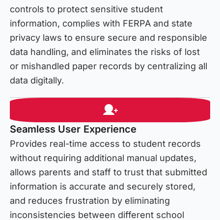
controls to protect sensitive student
information, complies with FERPA and state
privacy laws to ensure secure and responsible
data handling, and eliminates the risks of lost
or mishandled paper records by centralizing all
data digitally.
Seamless User Experience
Provides real-time access to student records
without requiring additional manual updates,
allows parents and staff to trust that submitted
information is accurate and securely stored,
and reduces frustration by eliminating
inconsistencies between different school