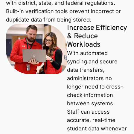
with district, state, and federal regulations.
Built-in verification tools prevent incorrect or
duplicate data from being stored.
Increase Efficiency
& Reduce
Workloads
With automated
syncing and secure
data transfers,
administrators no
longer need to cross-
check information
between systems.
Staff can access
accurate, real-time
student data whenever