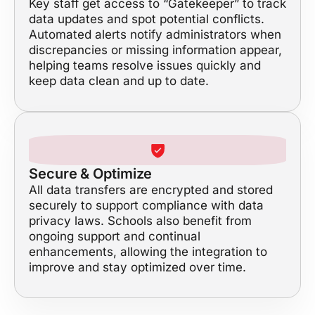
Key staff get access to “Gatekeeper” to track
data updates and spot potential conflicts.
Automated alerts notify administrators when
discrepancies or missing information appear,
helping teams resolve issues quickly and
keep data clean and up to date.
Secure & Optimize
All data transfers are encrypted and stored
securely to support compliance with data
privacy laws. Schools also benefit from
ongoing support and continual
enhancements, allowing the integration to
improve and stay optimized over time.