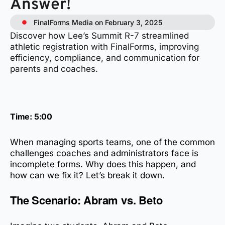
Answer!
FinalForms Media on February 3, 2025
Discover how Lee’s Summit R-7 streamlined
athletic registration with FinalForms, improving
efficiency, compliance, and communication for
parents and coaches.
Time: 5:00
When managing sports teams, one of the common
challenges coaches and administrators face is
incomplete forms. Why does this happen, and
how can we fix it? Let’s break it down.
The Scenario: Abram vs. Beto