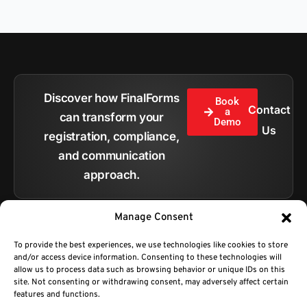
Discover how FinalForms
Book
Contact
a
can transform your
Demo
Us
registration, compliance,
and communication
approach.
Manage Consent
To provide the best experiences, we use technologies like cookies to store
and/or access device information. Consenting to these technologies will
All pages
allow us to process data such as browsing behavior or unique IDs on this
site. Not consenting or withdrawing consent, may adversely affect certain
features and functions.
Copyright © 2026.
BC Technologies Company DBA FinalForms.