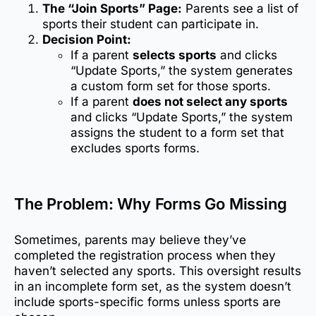
The “Join Sports” Page:
Parents see a list of
sports their student can participate in.
Decision Point:
If a parent
selects sports
and clicks
“Update Sports,” the system generates
a custom form set for those sports.
If a parent
does not select any sports
and clicks “Update Sports,” the system
assigns the student to a form set that
excludes sports forms.
The Problem: Why Forms Go Missing
Sometimes, parents may believe they’ve
completed the registration process when they
haven’t selected any sports. This oversight results
in an incomplete form set, as the system doesn’t
include sports-specific forms unless sports are