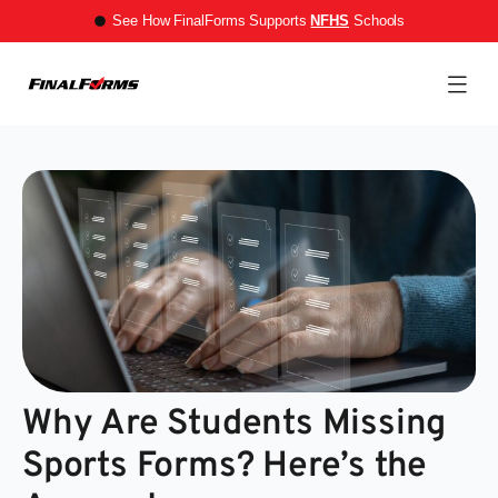
See How FinalForms Supports
NFHS
Schools
Why Are Students Missing
Sports Forms? Here’s the