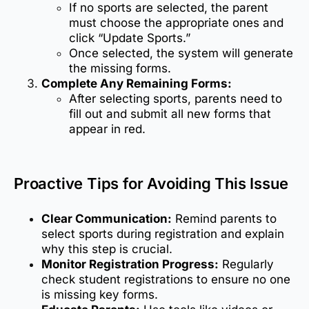
If no sports are selected, the parent
must choose the appropriate ones and
click “Update Sports.”
Once selected, the system will generate
the missing forms.
Complete Any Remaining Forms:
After selecting sports, parents need to
fill out and submit all new forms that
appear in red.
Proactive Tips for Avoiding This Issue
Clear Communication:
Remind parents to
select sports during registration and explain
why this step is crucial.
Monitor Registration Progress:
Regularly
check student registrations to ensure no one
is missing key forms.