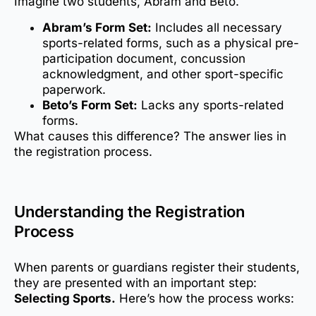
Imagine two students, Abram and Beto.
Abram’s Form Set:
Includes all necessary
sports-related forms, such as a physical pre-
participation document, concussion
acknowledgment, and other sport-specific
paperwork.
Beto’s Form Set:
Lacks any sports-related
forms.
What causes this difference? The answer lies in
the registration process.
Understanding the Registration
Process
When parents or guardians register their students,
they are presented with an important step:
Selecting Sports.
Here’s how the process works: