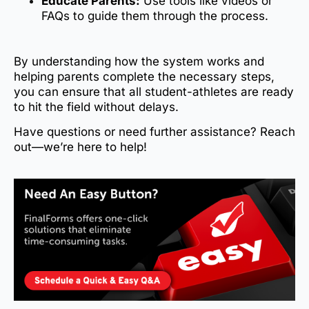
Educate Parents:
Use tools like videos or
FAQs to guide them through the process.
By understanding how the system works and
helping parents complete the necessary steps,
you can ensure that all student-athletes are ready
to hit the field without delays.
Have questions or need further assistance? Reach
out—we’re here to help!