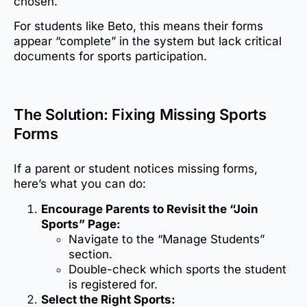
chosen.
For students like Beto, this means their forms
appear “complete” in the system but lack critical
documents for sports participation.
The Solution: Fixing Missing Sports
Forms
If a parent or student notices missing forms,
here’s what you can do:
Encourage Parents to Revisit the “Join
Sports” Page:
Navigate to the “Manage Students”
section.
Double-check which sports the student
is registered for.
Select the Right Sports: