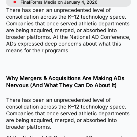
FinalForms Media on January 4, 2026
There has been an unprecedented level of
consolidation across the K–12 technology space.
Companies that once served athletic departments
are being acquired, merged, or absorbed into
broader platforms. At the National AD Conference,
ADs expressed deep concerns about what this
means for their programs.
Why Mergers & Acquisitions Are Making ADs
Nervous (And What They Can Do About It)
There has been an unprecedented level of
consolidation across the K–12 technology space.
Companies that once served athletic departments
are being acquired, merged, or absorbed into
broader platforms.