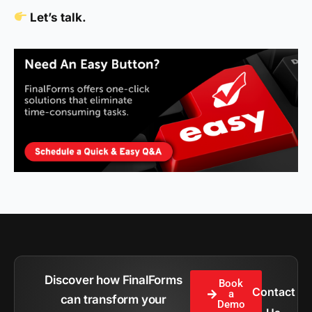
Let’s talk.
Discover how FinalForms
Book
Contact
a
can transform your
Demo