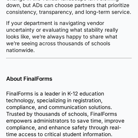
down, but ADs can choose partners that prioritize
consistency, transparency, and long-term service.
If your department is navigating vendor
uncertainty or evaluating what stability really
looks like, we’re always happy to share what
we’re seeing across thousands of schools
nationwide.
About FinalForms
FinalForms is a leader in K-12 education
technology, specializing in registration,
compliance, and communication solutions.
Trusted by thousands of schools, FinalForms
empowers administrators to save time, improve
compliance, and enhance safety through real-
time access to critical student information.