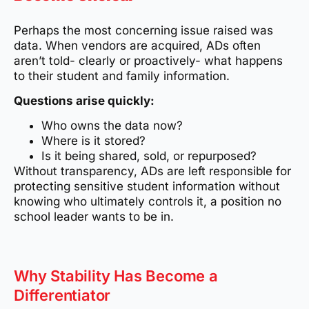
Perhaps the most concerning issue raised was
data. When vendors are acquired, ADs often
aren’t told- clearly or proactively- what happens
to their student and family information.
Questions arise quickly:
Who owns the data now?
Where is it stored?
Is it being shared, sold, or repurposed?
Without transparency, ADs are left responsible for
protecting sensitive student information without
knowing who ultimately controls it, a position no
school leader wants to be in.
Why Stability Has Become a
Differentiator