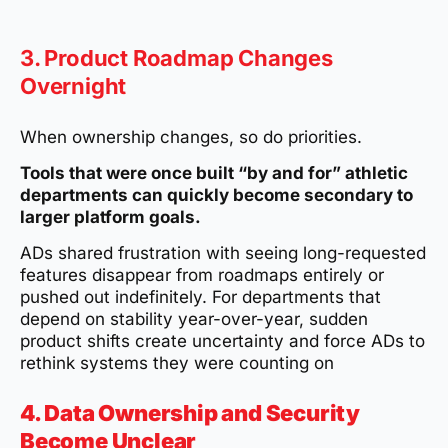
3. Product Roadmap Changes
Overnight
When ownership changes, so do priorities.
Tools that were once built “by and for” athletic
departments can quickly become secondary to
larger platform goals.
ADs shared frustration with seeing long-requested
features disappear from roadmaps entirely or
pushed out indefinitely. For departments that
depend on stability year-over-year, sudden
product shifts create uncertainty and force ADs to
rethink systems they were counting on
4. Data Ownership and Security
Become Unclear