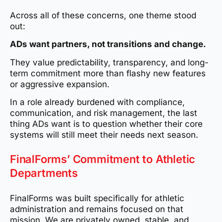
Across all of these concerns, one theme stood
out:
ADs want partners, not transitions and change.
They value predictability, transparency, and long-
term commitment more than flashy new features
or aggressive expansion.
In a role already burdened with compliance,
communication, and risk management, the last
thing ADs want is to question whether their core
systems will still meet their needs next season.
FinalForms’ Commitment to Athletic
Departments
FinalForms was built specifically for athletic
administration and remains focused on that
mission. We are privately owned, stable, and