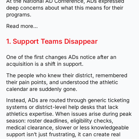
At the National AD Conference, ADs expressed
deep concerns about what this means for their
programs.
Read more…
1. Support Teams Disappear
One of the first changes ADs notice after an
acquisition is a shift in support.
The people who knew their district, remembered
their pain points, and understood the athletic
calendar are suddenly gone.
Instead, ADs are routed through generic ticketing
systems or district-level help desks that lack
athletics expertise. When issues arise during peak
season: roster deadlines, eligibility checks,
medical clearance, slower or less knowledgeable
support isn’t just frustrating, it can create real