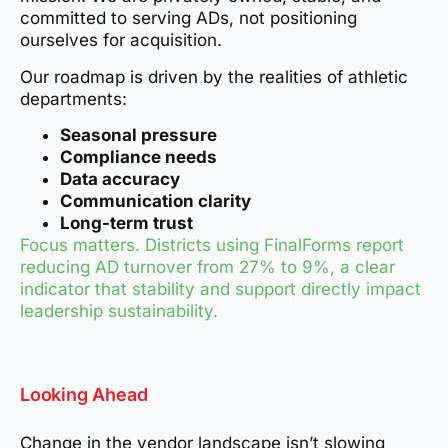
committed to serving ADs, not positioning
ourselves for acquisition.
Our roadmap is driven by the realities of athletic
departments:
Seasonal pressure
Compliance needs
Data accuracy
Communication clarity
Long-term trust
Focus matters. Districts using FinalForms report
reducing AD turnover from 27% to 9%, a clear
indicator that stability and support directly impact
leadership sustainability.
Looking Ahead
Change in the vendor landscape isn’t slowing