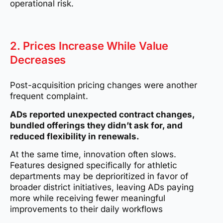
operational risk.
2. Prices Increase While Value
Decreases
Post-acquisition pricing changes were another
frequent complaint.
ADs reported unexpected contract changes,
bundled offerings they didn’t ask for, and
reduced flexibility in renewals.
At the same time, innovation often slows.
Features designed specifically for athletic
departments may be deprioritized in favor of
broader district initiatives, leaving ADs paying
more while receiving fewer meaningful
improvements to their daily workflows