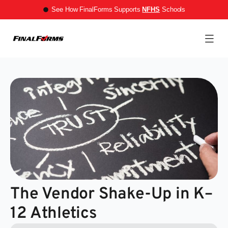
See How FinalForms Supports
NFHS
Schools
The Vendor Shake-Up in K–
12 Athletics