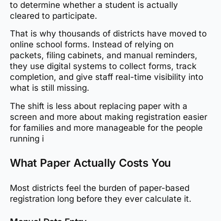
to determine whether a student is actually
cleared to participate.
That is why thousands of districts have moved to
online school forms. Instead of relying on
packets, filing cabinets, and manual reminders,
they use digital systems to collect forms, track
completion, and give staff real-time visibility into
what is still missing.
The shift is less about replacing paper with a
screen and more about making registration easier
for families and more manageable for the people
running i
What Paper Actually Costs You
Most districts feel the burden of paper-based
registration long before they ever calculate it.