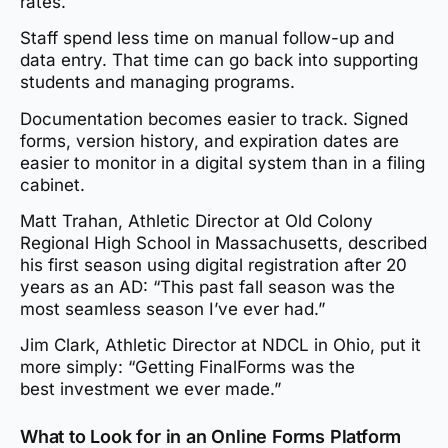
rates.
Staff spend less time on manual follow-up and
data entry. That time can go back into supporting
students and managing programs.
Documentation becomes easier to track. Signed
forms, version history, and expiration dates are
easier to monitor in a digital system than in a filing
cabinet.
Matt Trahan, Athletic Director at Old Colony
Regional High School in Massachusetts, described
his first season using digital registration after 20
years as an AD: “This past fall season was the
most seamless season I’ve ever had.”
Jim Clark, Athletic Director at NDCL in Ohio, put it
more simply: “Getting FinalForms was the
best investment we ever made.”
What to Look for in an Online Forms Platform