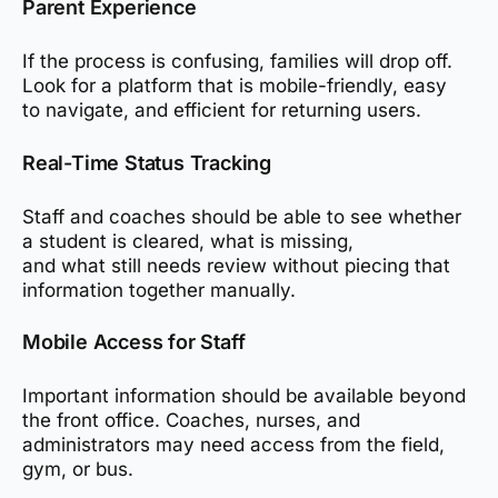
Parent Experience
If the process is confusing, families will drop off.
Look for a platform that is mobile-friendly, easy
to navigate, and efficient for returning users.
Real-Time Status Tracking
Staff and coaches should be able to see whether
a student is cleared, what is missing,
and what still needs review without piecing that
information together manually.
Mobile Access for Staff
Important information should be available beyond
the front office. Coaches, nurses, and
administrators may need access from the field,
gym, or bus.