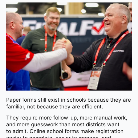
Paper forms still exist in schools because they are
familiar, not because they are efficient.
They require more follow-up, more manual work,
and more guesswork than most districts want
to admit. Online school forms make registration