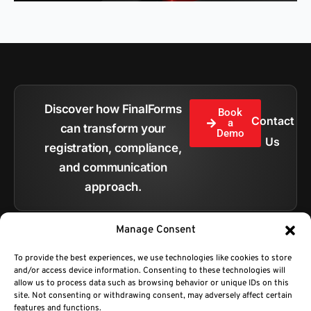
Discover how FinalForms
Book
Contact
a
can transform your
Demo
Us
registration, compliance,
and communication
approach.
Manage Consent
To provide the best experiences, we use technologies like cookies to store
and/or access device information. Consenting to these technologies will
All pages
allow us to process data such as browsing behavior or unique IDs on this
site. Not consenting or withdrawing consent, may adversely affect certain
features and functions.
Copyright © 2026.
BC Technologies Company DBA FinalForms.