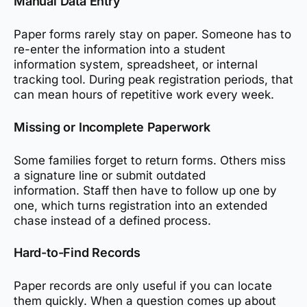
Manual Data Entry
Paper forms rarely stay on paper. Someone has to
re-enter the information into a student
information system, spreadsheet, or internal
tracking tool. During peak registration periods, that
can mean hours of repetitive work every week.
Missing or Incomplete Paperwork
Some families forget to return forms. Others miss
a signature line or submit outdated
information. Staff then have to follow up one by
one, which turns registration into an extended
chase instead of a defined process.
Hard-to-Find Records
Paper records are only useful if you can locate
them quickly. When a question comes up about