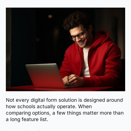
Not every digital form solution is designed around
how schools actually operate. When
comparing options, a few things matter more than
a long feature list.