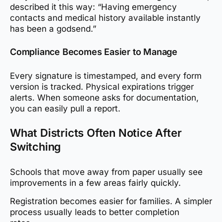
described it this way: “Having emergency
contacts and medical history available instantly
has been a godsend.”
Compliance Becomes Easier to Manage
Every signature is timestamped, and every form
version is tracked. Physical expirations trigger
alerts. When someone asks for documentation,
you can easily pull a report.
What Districts Often Notice After
Switching
Schools that move away from paper usually see
improvements in a few areas fairly quickly.
Registration becomes easier for families. A simpler
process usually leads to better completion