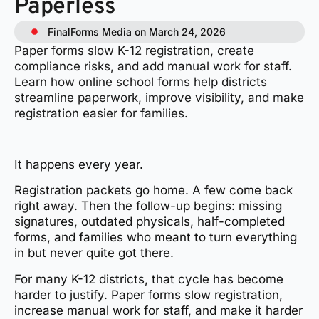
Paperless
FinalForms Media on March 24, 2026
Paper forms slow K-12 registration, create
compliance risks, and add manual work for staff.
Learn how online school forms help districts
streamline paperwork, improve visibility, and make
registration easier for families.
It happens every year.
Registration packets go home. A few come back
right away. Then the follow-up begins: missing
signatures, outdated physicals, half-completed
forms, and families who meant to turn everything
in but never quite got there.
For many K-12 districts, that cycle has become
harder to justify. Paper forms slow registration,
increase manual work for staff, and make it harder