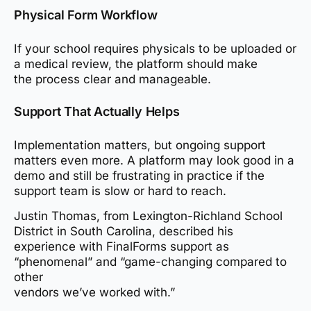
Physical Form Workflow
If your school requires physicals to be uploaded or
a medical review, the platform should make
the process clear and manageable.
Support That Actually Helps
Implementation matters, but ongoing support
matters even more. A platform may look good in a
demo and still be frustrating in practice if the
support team is slow or hard to reach.
Justin Thomas, from Lexington-Richland School
District in South Carolina, described his
experience with FinalForms support as
“phenomenal” and “game-changing compared to
other
vendors we’ve worked with.”