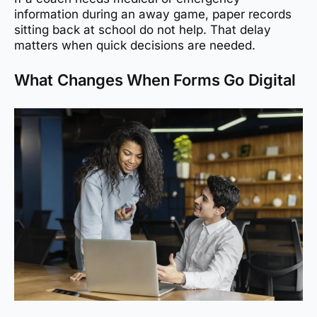
information during an away game, paper records
sitting back at school do not help. That delay
matters when quick decisions are needed.
What Changes When Forms Go Digital