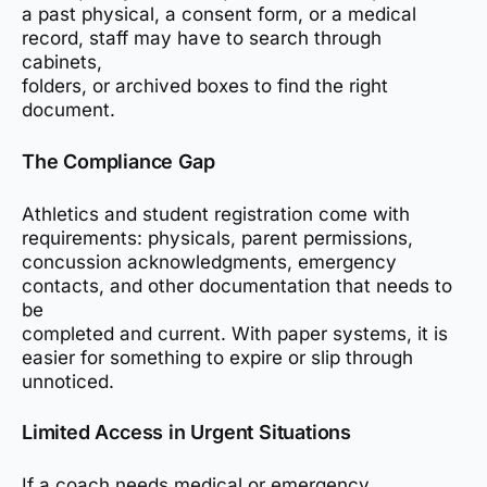
a past physical, a consent form, or a medical
record, staff may have to search through
cabinets,
folders, or archived boxes to find the right
document.
The Compliance Gap
Athletics and student registration come with
requirements: physicals, parent permissions,
concussion acknowledgments, emergency
contacts, and other documentation that needs to
be
completed and current. With paper systems, it is
easier for something to expire or slip through
unnoticed.
Limited Access in Urgent Situations
If a coach needs medical or emergency