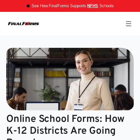
See How FinalForms Supports
NFHS
Schools
Online School Forms: How
K-12 Districts Are Going