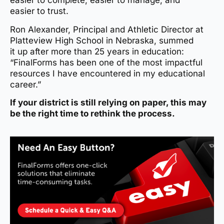
easier to complete, easier to manage, and
easier to trust.
Ron Alexander, Principal and Athletic Director at
Platteview High School in Nebraska, summed
it up after more than 25 years in education:
“FinalForms has been one of the most impactful
resources I have encountered in my educational
career.”
If your district is still relying on paper, this may
be the right time to rethink the process.