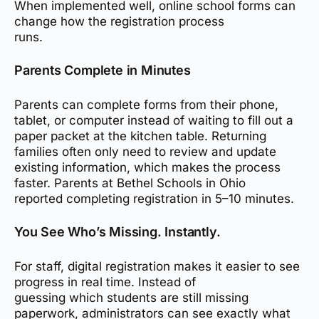
When implemented well, online school forms can
change how the registration process
runs.
Parents Complete in Minutes
Parents can complete forms from their phone,
tablet, or computer instead of waiting to fill out a
paper packet at the kitchen table. Returning
families often only need to review and update
existing information, which makes the process
faster. Parents at Bethel Schools in Ohio
reported completing registration in 5–10 minutes.
You See Who’s Missing. Instantly.
For staff, digital registration makes it easier to see
progress in real time. Instead of
guessing which students are still missing
paperwork, administrators can see exactly what