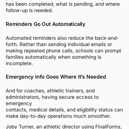
has been completed, what is pending, and where
follow-up is needed.
Reminders Go Out Automatically
Automated reminders also reduce the back-and-
forth. Rather than sending individual emails or
making repeated phone calls, schools can prompt
families automatically when something is
incomplete.
Emergency Info Goes Where It’s Needed
And for coaches, athletic trainers, and
administrators, having secure access to
emergency
contacts, medical details, and eligibility status can
make day-to-day operations much smoother.
Joby Turner, an athletic director using FinalForms,