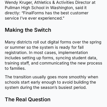
Wendy Kruger, Athletics & Activities Director at
Pullman High School in Washington, said it
directly: “FinalForms has the best customer
service I’ve ever experienced.”
Making the Switch
Many districts roll out digital forms over the spring
or summer so the system is ready for fall
registration. In most cases, implementation
includes setting up forms, syncing student data,
training staff, and communicating the new process
to families.
The transition usually goes more smoothly when
schools start early enough to avoid building the
system during the season’s busiest period.
The Real Question