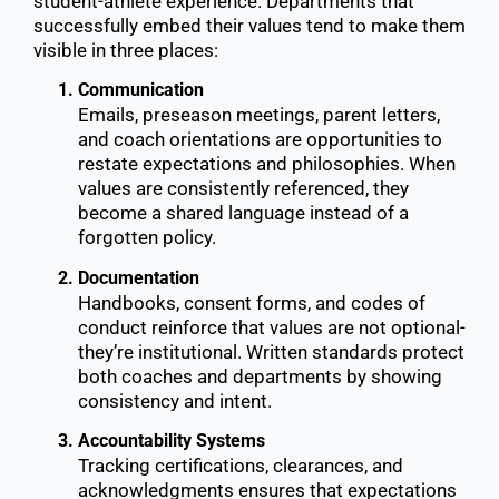
student-athlete experience. Departments that
successfully embed their values tend to make them
visible in three places:
Communication
Emails, preseason meetings, parent letters,
and coach orientations are opportunities to
restate expectations and philosophies. When
values are consistently referenced, they
become a shared language instead of a
forgotten policy.
Documentation
Handbooks, consent forms, and codes of
conduct reinforce that values are not optional-
they’re institutional. Written standards protect
both coaches and departments by showing
consistency and intent.
Accountability Systems
Tracking certifications, clearances, and
acknowledgments ensures that expectations