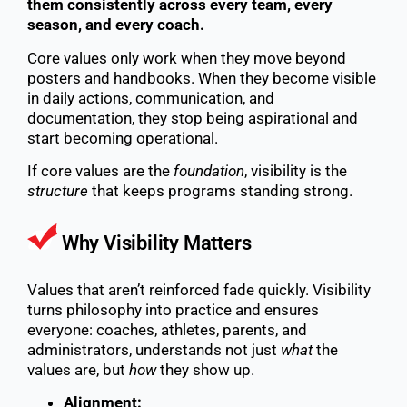
them consistently across every team, every
season, and every coach.
Core values only work when they move beyond
posters and handbooks. When they become visible
in daily actions, communication, and
documentation, they stop being aspirational and
start becoming operational.
If core values are the
foundation
, visibility is the
structure
that keeps programs standing strong.
Why Visibility Matters
Values that aren’t reinforced fade quickly. Visibility
turns philosophy into practice and ensures
everyone: coaches, athletes, parents, and
administrators, understands not just
what
the
values are, but
how
they show up.
Alignment: