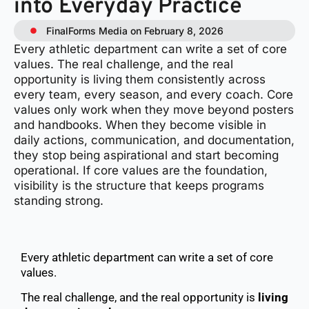
into Everyday Practice
FinalForms Media on February 8, 2026
Every athletic department can write a set of core
values. The real challenge, and the real
opportunity is living them consistently across
every team, every season, and every coach. Core
values only work when they move beyond posters
and handbooks. When they become visible in
daily actions, communication, and documentation,
they stop being aspirational and start becoming
operational. If core values are the foundation,
visibility is the structure that keeps programs
standing strong.
Every athletic department can write a set of core
values.
The real challenge, and the real opportunity is
living