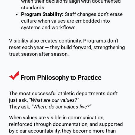
when their decisions align with documented
standards.
Program Stability:
Staff changes don’t erase
culture when values are embedded into
systems and workflows.
Visibility also creates continuity. Programs don’t
reset each year — they build forward, strengthening
trust season after season.
From Philosophy to Practice
The most successful athletic departments don’t
just ask,
“What are our values?”
They ask,
“Where do our values live?”
When values are visible in communication,
reinforced through documentation, and supported
by clear accountability, they become more than