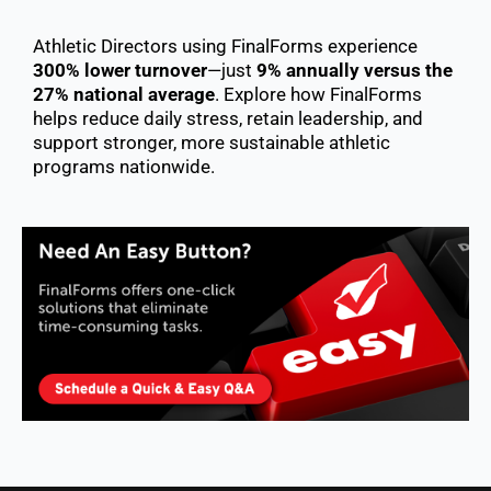
Athletic Directors using FinalForms experience
300% lower turnover
—just
9% annually versus the
27% national average
. Explore how FinalForms
helps reduce daily stress, retain leadership, and
support stronger, more sustainable athletic
programs nationwide.