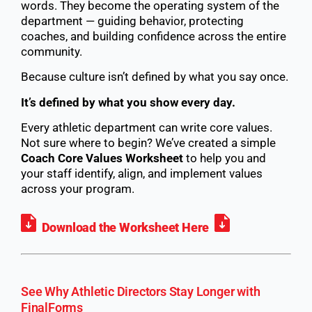
words. They become the operating system of the
department — guiding behavior, protecting
coaches, and building confidence across the entire
community.
Because culture isn’t defined by what you say once.
It’s defined by what you show every day.
Every athletic department can write core values.
Not sure where to begin? We’ve created a simple
Coach Core Values Worksheet
to help you and
your staff identify, align, and implement values
across your program.
Download the Worksheet Here
See Why Athletic Directors Stay Longer with
FinalForms