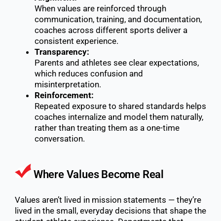
When values are reinforced through
communication, training, and documentation,
coaches across different sports deliver a
consistent experience.
Transparency:
Parents and athletes see clear expectations,
which reduces confusion and
misinterpretation.
Reinforcement:
Repeated exposure to shared standards helps
coaches internalize and model them naturally,
rather than treating them as a one-time
conversation.
Where Values Become Real
Values aren’t lived in mission statements — they’re
lived in the small, everyday decisions that shape the