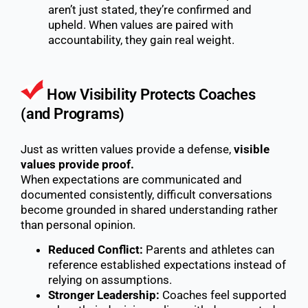
aren’t just stated, they’re confirmed and
upheld. When values are paired with
accountability, they gain real weight.
How Visibility Protects Coaches
(and Programs)
Just as written values provide a defense,
visible
values provide proof.
When expectations are communicated and
documented consistently, difficult conversations
become grounded in shared understanding rather
than personal opinion.
Reduced Conflict:
Parents and athletes can
reference established expectations instead of
relying on assumptions.
Stronger Leadership:
Coaches feel supported