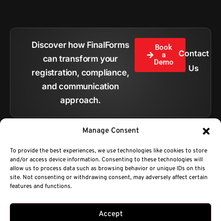
Discover how FinalForms
Book
Contact
a
can transform your
Demo
Us
registration, compliance,
and communication
approach.
Manage Consent
To provide the best experiences, we use technologies like cookies to store
and/or access device information. Consenting to these technologies will
All pages
allow us to process data such as browsing behavior or unique IDs on this
site. Not consenting or withdrawing consent, may adversely affect certain
features and functions.
Copyright © 2026.
BC Technologies Company DBA FinalForms.
Privacy Policy
Terms of Service
sales@finalforms.com
Developed by Platty
Accept