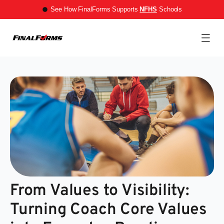
See How FinalForms Supports
NFHS
Schools
From Values to Visibility:
Turning Coach Core Values