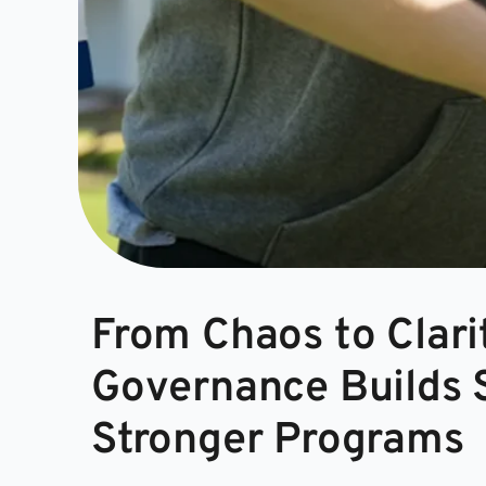
From Chaos to Clari
Governance Builds S
Stronger Programs