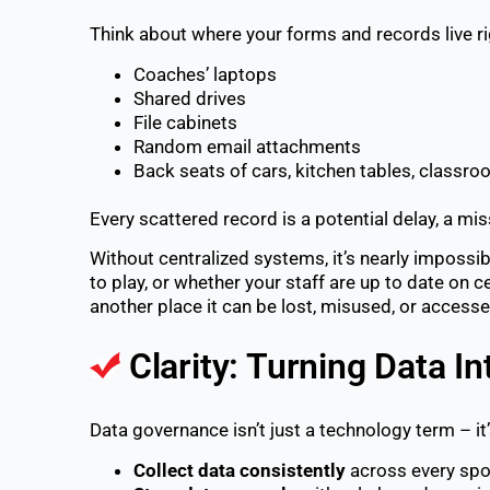
Think about where your forms and records live r
Coaches’ laptops
Shared drives
File cabinets
Random email attachments
Back seats of cars, kitchen tables, classr
Every scattered record is a potential delay, a m
Without centralized systems, it’s nearly impossi
to play, or whether your staff are up to date on ce
another place it can be lost, misused, or access
Clarity: Turning Data In
Data governance isn’t just a technology term – it
Collect data consistently
across every spo