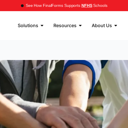
See How FinalForms Supports
NFHS
Schools
Solutions
Resources
About Us