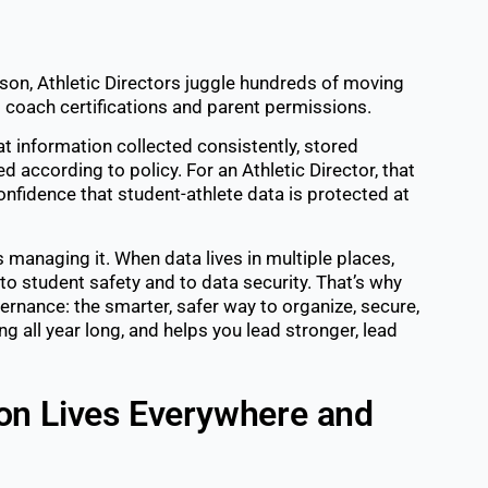
on, Athletic Directors juggle hundreds of moving
o coach certifications and parent permissions.
t information collected consistently, stored
ed according to policy. For an Athletic Director, that
fidence that student-athlete data is protected at
’s managing it. When data lives in multiple places,
to student safety and to data security. That’s why
vernance: the smarter, safer way to organize, secure,
 all year long, and helps you lead stronger, lead
on Lives Everywhere and