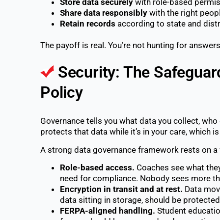
Store data securely
with role-based permiss
Share data responsibly
with the right people
Retain records
according to state and distri
The payoff is real. You’re not hunting for answers
Security: The Safegua
Policy
Governance tells you what data you collect, who 
protects that data while it’s in your care, which 
A strong data governance framework rests on a 
Role-based access.
Coaches see what they 
need for compliance. Nobody sees more than
Encryption in transit and at rest.
Data movi
data sitting in storage, should be protecte
FERPA-aligned handling.
Student education