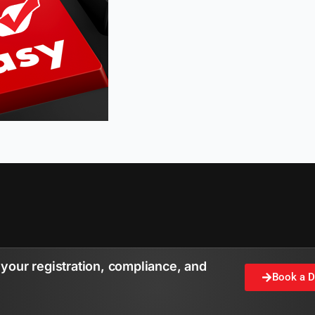
your registration, compliance, and
Book a 