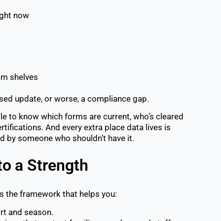
ight now
oom shelves
issed update, or worse, a compliance gap.
ble to know which forms are current, who’s cleared
rtifications.
And every extra place data lives is
ed by someone who shouldn’t have it.
to a Strength
’s the framework that helps you:
rt and season.