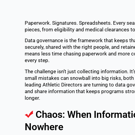
Paperwork. Signatures. Spreadsheets. Every seas
pieces, from eligibility and medical clearances t
Data governance is the framework that keeps tha
securely, shared with the right people, and retain
means less time chasing paperwork and more con
every step.
The challenge isn’t just collecting information. It
small mistakes can snowball into big risks, both 
leading Athletic Directors are turning to data go
and share information that keeps programs strong
longer.
Chaos: When Informati
Nowhere