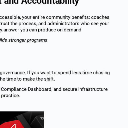
t and Accountability
accessible, your entire community benefits: coaches
trust the process, and administrators who see your
very answer you can produce on demand.
ilds stronger programs
governance. If you want to spend less time chasing
he time to make the shift.
l, Compliance Dashboard, and secure infrastructure
 practice.