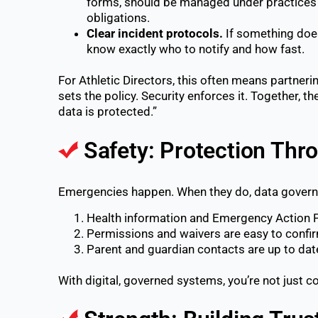
forms, should be managed under practices 
obligations.
Clear incident protocols.
If something doe
know exactly who to notify and how fast.
For Athletic Directors, this often means partneri
sets the policy. Security enforces it. Together, th
data is protected.”
Safety: Protection Thro
Emergencies happen. When they do, data governa
Health information and Emergency Action Pl
Permissions and waivers are easy to confi
Parent and guardian contacts are up to dat
With digital, governed systems, you’re not just co