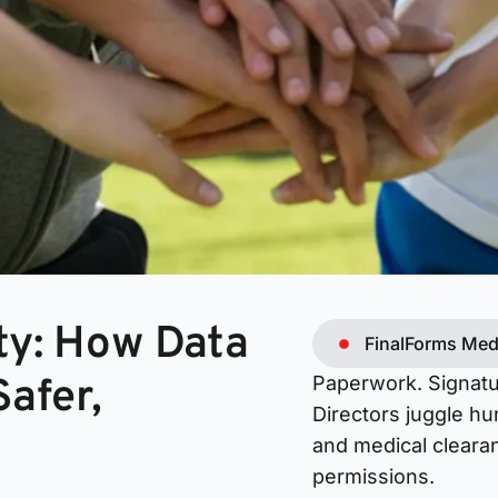
ty: How Data
FinalForms Med
afer,
Paperwork. Signatu
Directors juggle hu
and medical clearan
permissions.