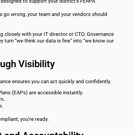
designed to support your district’s FERPA
s go wrong, your team and your vendors should
ng closely with your IT director or CTO. Governance
ey turn “we think our data is fine” into “we know our
ugh Visibility
nce ensures you can act quickly and confidently.
ans (EAPs) are accessible instantly.
rm.
e.
mpliant; you’re ready.