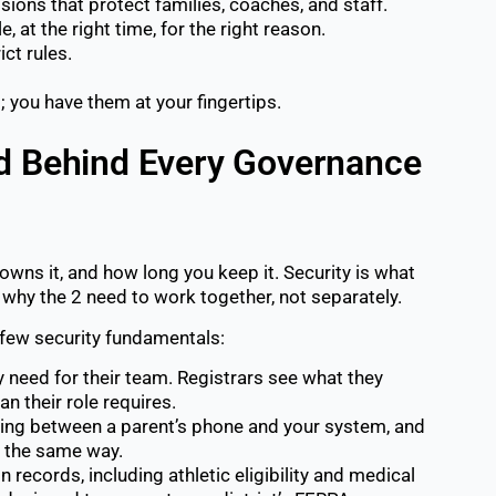
ions that protect families, coaches, and staff.
, at the right time, for the right reason.
ct rules.
; you have them at your fingertips.
rd Behind Every Governance
owns it, and how long you keep it. Security is what
is why the 2 need to work together, not separately.
few security fundamentals:
need for their team. Registrars see what they
 their role requires.
ng between a parent’s phone and your system, and
d the same way.
 records, including athletic eligibility and medical