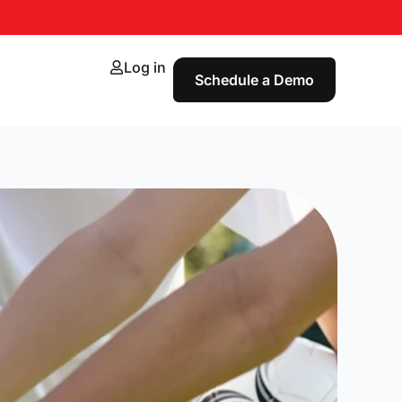
Log in
Schedule a Demo