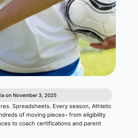
ia on November 3, 2025
res. Spreadsheets. Every season, Athletic
ndreds of moving pieces– from eligibility
ces to coach certifications and parent