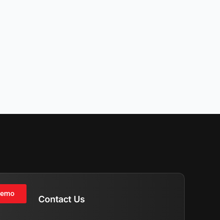
Demo
Contact Us