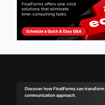
Discover how FinalForms can transform 
communication approach.