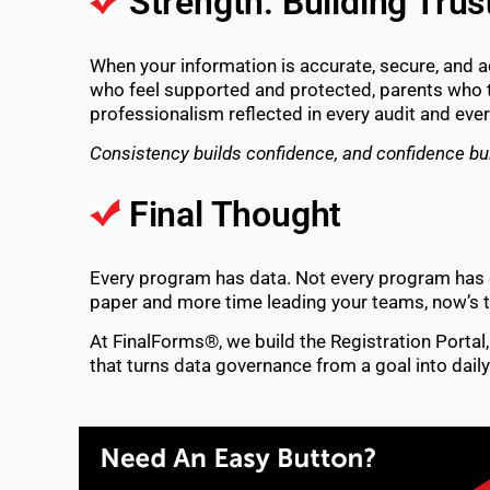
Strength: Building Trus
When your information is accurate, secure, and 
who feel supported and protected, parents who 
professionalism reflected in every audit and e
Consistency builds confidence, and confidence bu
Final Thought
Every program has data. Not every program has 
paper and more time leading your teams, now’s t
At FinalForms®, we build the Registration Porta
that turns data governance from a goal into daily