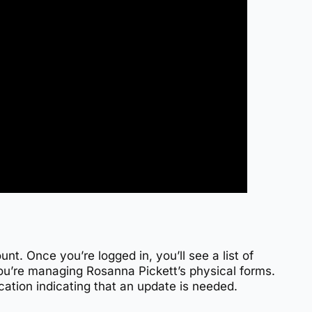
nt. Once you’re logged in, you’ll see a list of
you’re managing Rosanna Pickett’s physical forms.
fication indicating that an update is needed.