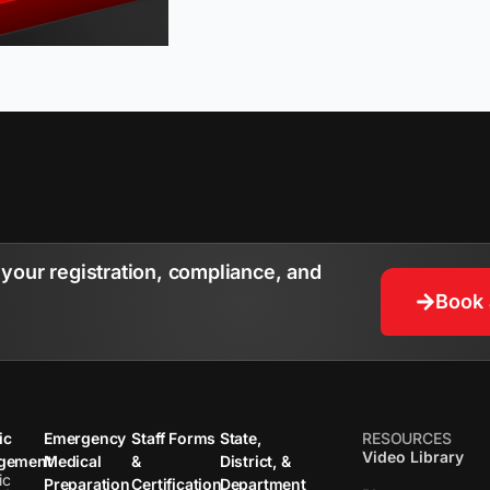
your registration, compliance, and
Book
ic
Emergency
Staff Forms
State,
RESOURCES
Video Library
gement
Medical
&
District, &
ic
Preparation
Certification
Department