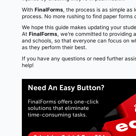
With
FinalForms
, the process is as simple as 
process. No more rushing to find paper forms o
We hope this guide makes updating your student
At
FinalForms
, we’re committed to providing 
and schools, so that everyone can focus on w
as they perform their best.
If you have any questions or need further assis
help!