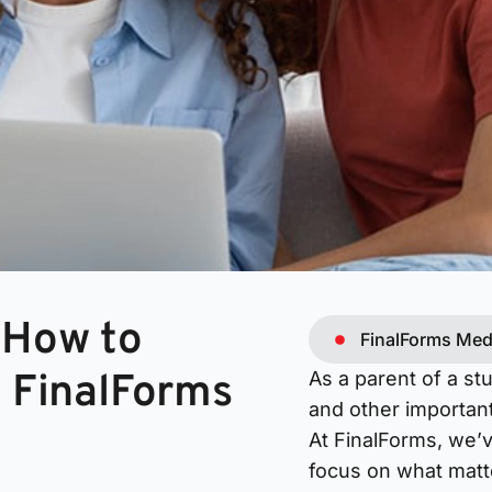
 How to
FinalForms Med
n FinalForms
As a parent of a st
and other important
At FinalForms, we’
focus on what matt