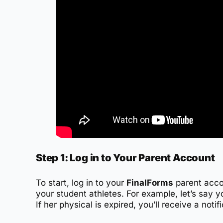
Step 1: Log in to Your Parent Account
To start, log in to your
FinalForms
parent accou
your student athletes. For example, let’s say 
If her physical is expired, you’ll receive a noti