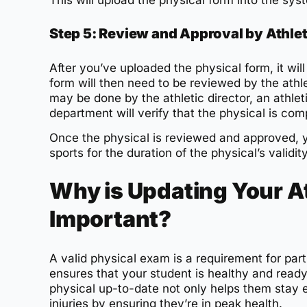
This will upload the physical form into the syst
Step 5: Review and Approval by Athle
After you’ve uploaded the physical form, it wi
form will then need to be reviewed by the athl
may be done by the athletic director, an athleti
department will verify that the physical is comp
Once the physical is reviewed and approved, you
sports for the duration of the physical’s validit
Why is Updating Your At
Important?
A valid physical exam is a requirement for part
ensures that your student is healthy and read
physical up-to-date not only helps them stay el
injuries by ensuring they’re in peak health.