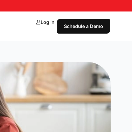
Log in
Schedule a Demo