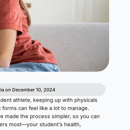
ia on December 10, 2024
udent athlete, keeping up with physicals
 forms can feel like a lot to manage.
ve made the process simpler, so you can
ers most—your student’s health,