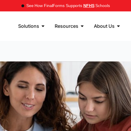
See How FinalForms Supports
NFHS
Schools
Solutions
Resources
About Us