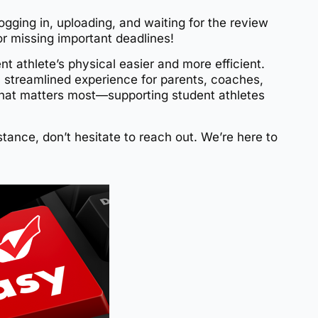
logging in, uploading, and waiting for the review
r missing important deadlines!
 athlete’s physical easier and more efficient.
a streamlined experience for parents, coaches,
hat matters most—supporting student athletes
tance, don’t hesitate to reach out. We’re here to