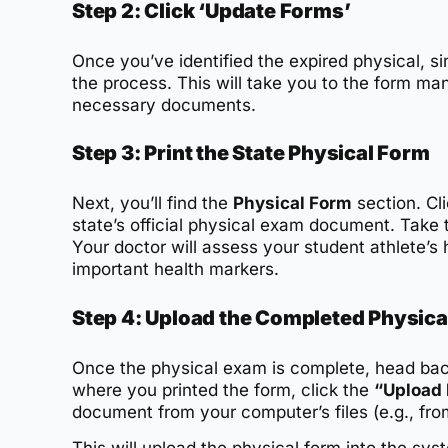
Step 2: Click ‘Update Forms’
Once you’ve identified the expired physical, si
the process. This will take you to the form 
necessary documents.
Step 3: Print the State Physical Form
Next, you’ll find the
Physical Form
section. Cli
state’s official physical exam document. Take 
Your doctor will assess your student athlete’s 
important health markers.
Step 4: Upload the Completed Physica
Once the physical exam is complete, head bac
where you printed the form, click the
“Upload 
document from your computer’s files (e.g., fr