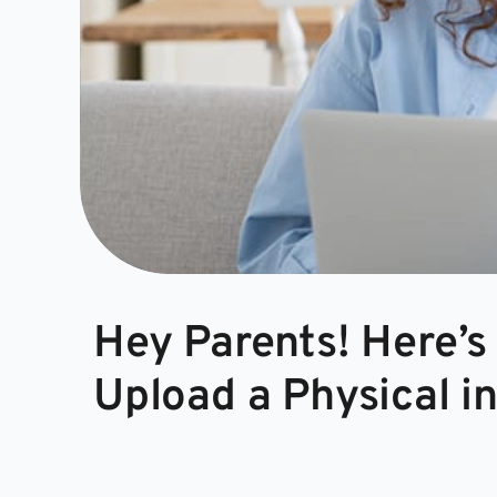
Hey Parents! Here’s
Upload a Physical i