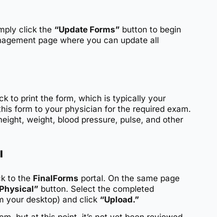
mply click the
“Update Forms”
button to begin
management page where you can update all
ck to print the form, which is typically your
this form to your physician for the required exam.
height, weight, blood pressure, pulse, and other
l
k to the
FinalForms
portal. On the same page
Physical”
button. Select the completed
om your desktop) and click
“Upload.”