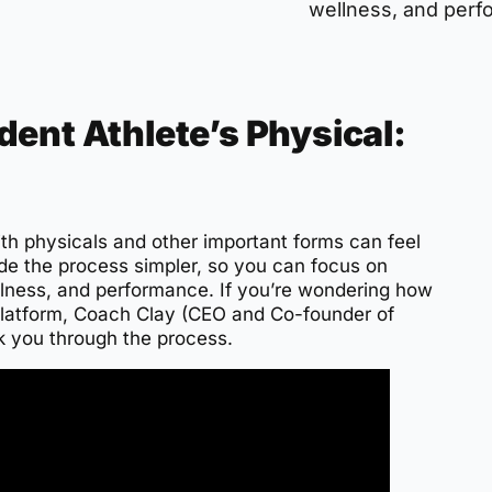
wellness, and perf
ent Athlete’s Physical:
ith physicals and other important forms can feel
de the process simpler, so you can focus on
lness, and performance. If you’re wondering how
 platform, Coach Clay (CEO and Co-founder of
k you through the process.