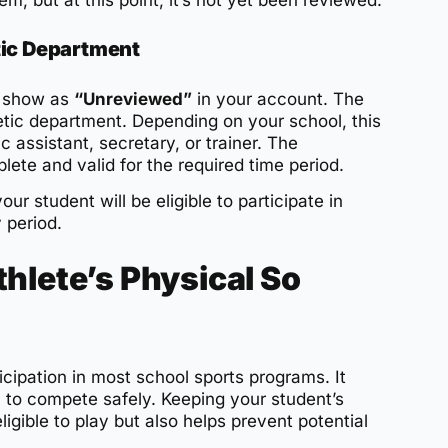
em, but at this point, it’s not yet been reviewed.
tic Department
ll show as
“Unreviewed”
in your account. The
etic department. Depending on your school, this
c assistant, secretary, or trainer. The
lete and valid for the required time period.
r student will be eligible to participate in
y period.
hlete’s Physical So
icipation in most school sports programs. It
y to compete safely. Keeping your student’s
igible to play but also helps prevent potential