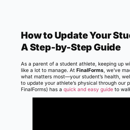
How to Update Your Stud
A Step-by-Step Guide
As a parent of a student athlete, keeping up w
like a lot to manage. At
FinalForms
, we’ve ma
what matters most—your student’s health, wel
to update your athlete’s physical through our
FinalForms) has a
quick and easy guide
to wal