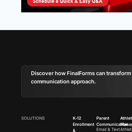
Discover how FinalForms can transform 
communication approach.
SOLUTIONS
K‑12
Parent
Athlet
Enrollment
Communication
Mana
Email & Text
Athlet
&