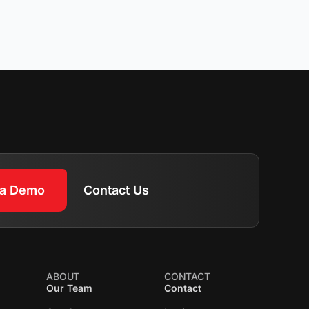
 a Demo
Contact Us
ABOUT
CONTACT
Our Team
Contact