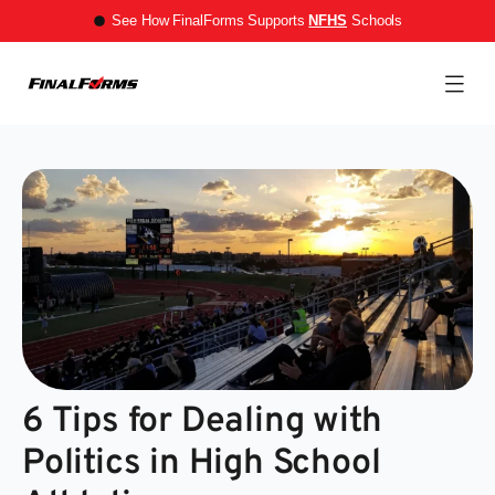
See How FinalForms Supports
NFHS
Schools
6 Tips for Dealing with
Politics in High School