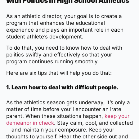
with Politics in High School Athletics
As an athletic director, your goal is to create a
program that enhances the educational
experience and plays an important role in each
student athlete’s development.
To do that, you need to know how to deal with
politics swiftly and effectively so that your
program continues running smoothly.
Here are six tips that will help you do that:
1. Learn how to deal with difficult people.
As the athletics season gets underway, it’s only a
matter of time before you’ll encounter an irate
parent. When these situations happen,
keep your
demeanor in check
. Stay calm, cool, and collected
—and maintain your composure. Keep your
thoughts to yourself. Hear the other side out and