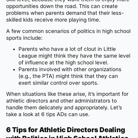
opportunities down the road. This can create
problems when parents demand that their less-
skilled kids receive more playing time.
A few common scenarios of politics in high school
sports include:
Parents who have a lot of clout in Little
League might think they have the same level
of influence at the high school level.
Parents involved with other organizations
(e.g., the PTA) might think that they can
exert similar control over sports.
When situations like these arise, it’s important for
athletic directors and other administrators to
handle them delicately and appropriately. Let’s
take a look at 6 tips ADs can use.
6 Tips for Athletic Directors Dealing