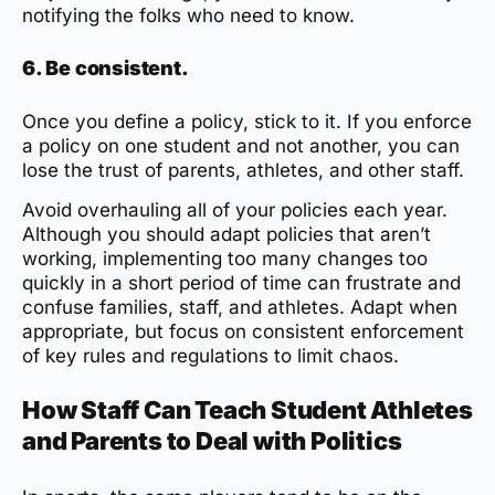
notifying the folks who need to know.
6. Be consistent.
Once you define a policy, stick to it. If you enforce
a policy on one student and not another, you can
lose the trust of parents, athletes, and other staff.
Avoid overhauling all of your policies each year.
Although you should adapt policies that aren’t
working, implementing too many changes too
quickly in a short period of time can frustrate and
confuse families, staff, and athletes. Adapt when
appropriate, but focus on consistent enforcement
of key rules and regulations to limit chaos.
How Staff Can Teach Student Athletes
and Parents to Deal with Politics