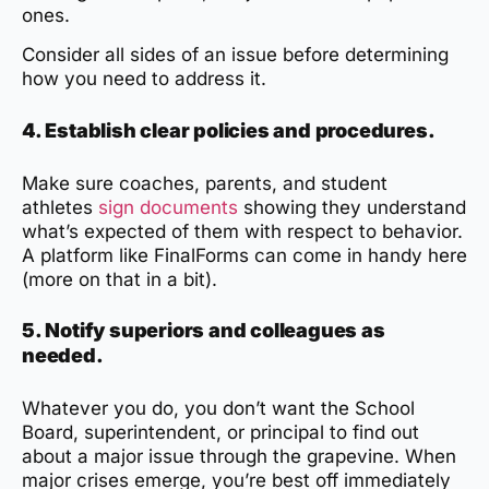
ones.
Consider all sides of an issue before determining
how you need to address it.
4. Establish clear policies and procedures.
Make sure coaches, parents, and student
athletes
sign documents
showing they understand
what’s expected of them with respect to behavior.
A platform like FinalForms can come in handy here
(more on that in a bit).
5. Notify superiors and colleagues as
needed.
Whatever you do, you don’t want the School
Board, superintendent, or principal to find out
about a major issue through the grapevine. When
major crises emerge, you’re best off immediately