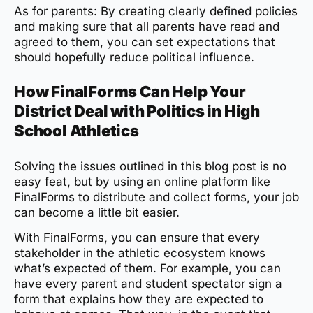
As for parents: By creating clearly defined policies
and making sure that all parents have read and
agreed to them, you can set expectations that
should hopefully reduce political influence.
How FinalForms Can Help Your
District Deal with Politics in High
School Athletics
Solving the issues outlined in this blog post is no
easy feat, but by using an online platform like
FinalForms to distribute and collect forms, your job
can become a little bit easier.
With FinalForms, you can ensure that every
stakeholder in the athletic ecosystem knows
what’s expected of them. For example, you can
have every parent and student spectator sign a
form that explains how they are expected to