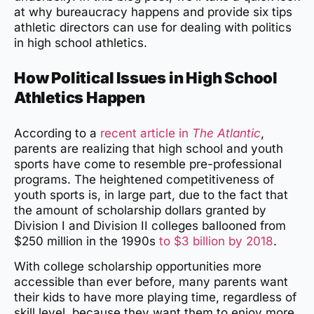
at why bureaucracy happens and provide six tips
athletic directors can use for dealing with politics
in high school athletics.
How Political Issues in High School
Athletics Happen
According to a
recent article in
The Atlantic
,
parents are realizing that high school and youth
sports have come to resemble pre-professional
programs. The heightened competitiveness of
youth sports is, in large part, due to the fact that
the amount of scholarship dollars granted by
Division I and Division II colleges ballooned from
$250 million in the 1990s
to $3 billion by 2018
.
With college scholarship opportunities more
accessible than ever before, many parents want
their kids to have more playing time, regardless of
skill level, because they want them to enjoy more