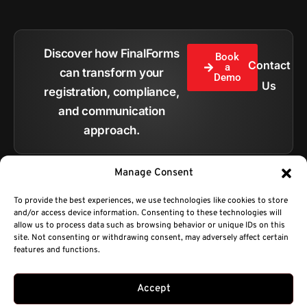
Discover how FinalForms
Book
Contact
a
can transform your
Demo
Us
registration, compliance,
and communication
approach.
Manage Consent
To provide the best experiences, we use technologies like cookies to store
and/or access device information. Consenting to these technologies will
All pages
allow us to process data such as browsing behavior or unique IDs on this
site. Not consenting or withdrawing consent, may adversely affect certain
features and functions.
Copyright © 2026.
BC Technologies Company DBA FinalForms.
Privacy Policy
Terms of Service
sales@finalforms.com
Developed by Platty
Accept