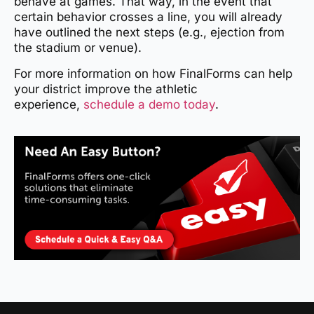
behave at games. That way, in the event that
certain behavior crosses a line, you will already
have outlined the next steps (e.g., ejection from
the stadium or venue).
For more information on how FinalForms can help
your district improve the athletic
experience,
schedule a demo today
.