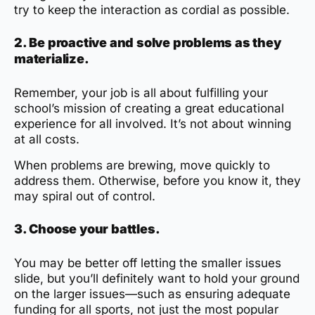
try to keep the interaction as cordial as possible.
2. Be proactive and solve problems as they
materialize.
Remember, your job is all about fulfilling your
school’s mission of creating a great educational
experience for all involved. It’s not about winning
at all costs.
When problems are brewing, move quickly to
address them. Otherwise, before you know it, they
may spiral out of control.
3. Choose your battles.
You may be better off letting the smaller issues
slide, but you’ll definitely want to hold your ground
on the larger issues—such as ensuring adequate
funding for all sports, not just the most popular