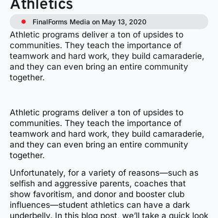
Athletics
FinalForms Media on May 13, 2020
Athletic programs deliver a ton of upsides to
communities. They teach the importance of
teamwork and hard work, they build camaraderie,
and they can even bring an entire community
together.
Athletic programs deliver a ton of upsides to
communities. They teach the importance of
teamwork and hard work, they build camaraderie,
and they can even bring an entire community
together.
Unfortunately, for a variety of reasons—such as
selfish and aggressive parents, coaches that
show favoritism, and donor and booster club
influences—student athletics can have a dark
underbelly. In this blog post, we’ll take a quick look