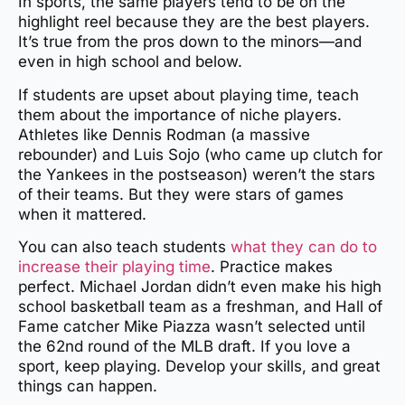
In sports, the same players tend to be on the
highlight reel because they are the best players.
It’s true from the pros down to the minors—and
even in high school and below.
If students are upset about playing time, teach
them about the importance of niche players.
Athletes like Dennis Rodman (a massive
rebounder) and Luis Sojo (who came up clutch for
the Yankees in the postseason) weren’t the stars
of their teams. But they were stars of games
when it mattered.
You can also teach students
what they can do to
increase their playing time
. Practice makes
perfect. Michael Jordan didn’t even make his high
school basketball team as a freshman, and Hall of
Fame catcher Mike Piazza wasn’t selected until
the 62nd round of the MLB draft. If you love a
sport, keep playing. Develop your skills, and great
things can happen.